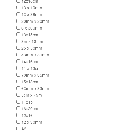
12x16cm
13 x 19mm
13 x 38mm
20mm x 20mm
6 x 300mm
13x15cm
3m x 18mm
25 x 50mm
43mm x 80mm
14x16cm
11 x 13cm
70mm x 35mm
15x18cm
63mm x 33mm
5cm x 45m
11x15
16x20cm
12x16
12 x 30mm
A2