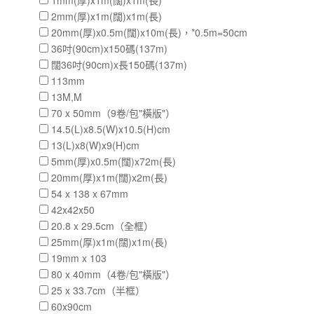
1mm(厚)x1m(闊)x1m(長)
2mm(厚)x1m(闊)x1m(長)
20mm(厚)x0.5m(闊)x10m(長)，*0.5m=50cm
36吋(90cm)x150碼(137m)
闊36吋(90cm)x長150碼(137m)
113mm
13M,M
70 x 50mm（9卷/包"橫版"）
14.5(L)x8.5(W)x10.5(H)cm
13(L)x8(W)x9(H)cm
5mm(厚)x0.5m(闊)x72m(長)
20mm(厚)x1m(闊)x2m(長)
54 x 138 x 67mm
42x42x50
20.8 x 29.5cm（全框）
25mm(厚)x1m(闊)x1m(長)
19mm x 103
80 x 40mm（4卷/包"橫版"）
25 x 33.7cm（半框）
60x90cm