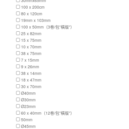
30mmx65mm
100 x 200cm
80 x 120cm
19mm x 103mm
100 x 50mm（3卷/包"橫版"）
25 x 82mm
15 x 75mm
10 x 70mm
38 x 75mm
7 x 15mm
9 x 26mm
38 x 14mm
18 x 47mm
30 x 70mm
Ø40mm
Ø30mm
Ø23mm
60 x 40mm（12卷/包"橫版"）
50mm
Ø45mm