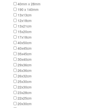
40mm x 28mm
190 x 140mm
13x13cm
12x18cm
13x21cm
15x20cm
17x18cm
40x50cm
40x45cm
35x45cm
30x40cm
29x36cm
26x36cm
26x32cm
25x30cm
22x30cm
23x28cm
22x25cm
20x30cm