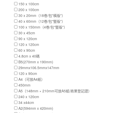
150 x 100cm
200 x 100cm
30 x 20mm（18卷/包"橫版"）
40 x 60mm（12卷/包"豎版"）
100 x 150mm（4卷/包"豎版"）
30 x 45cm
90 x 120cm
120 x 120cm
60 x 90cm
4.8cm x 40碼
B5(270mm x 190mm)
29mmx106.5mmx147mm
120 x 90cm
A4（可放A4紙）
450mm
A5（148mm × 210mm可放A5紙/商業登記證）
240 x 120cm
34 x44cm
A2(594mm x 420mm)