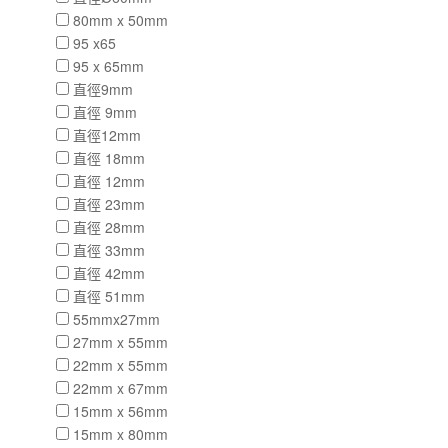
80mm x 50mm
95 x65
95 x 65mm
直徑9mm
直徑 9mm
直徑12mm
直徑 18mm
直徑 12mm
直徑 23mm
直徑 28mm
直徑 33mm
直徑 42mm
直徑 51mm
55mmx27mm
27mm x 55mm
22mm x 55mm
22mm x 67mm
15mm x 56mm
15mm x 80mm