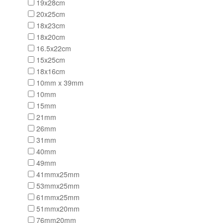
19x28cm
20x25cm
18x23cm
18x20cm
16.5x22cm
15x25cm
18x16cm
10mm x 39mm
10mm
15mm
21mm
26mm
31mm
40mm
49mm
41mmx25mm
53mmx25mm
61mmx25mm
51mmx20mm
76mm20mm