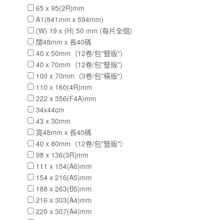
65 x 95(2R)mm
A1(841mm x 594mm)
(W) 19 x (H) 50 mm (每片全個)
闊48mm x 長40碼
40 x 50mm（12卷/包"豎版"）
40 x 70mm（12卷/包"豎版"）
100 x 70mm（3卷/包"橫版"）
110 x 160(4R)mm
222 x 356(F4A)mm
34x44cm
43 x 30mm
寬48mm x 長40碼
40 x 80mm（12卷/包"豎版"）
98 x 136(3R)mm
111 x 154(A6)mm
154 x 216(A5)mm
188 x 263(B5)mm
216 x 303(A4)mm
220 x 307(A4)mm