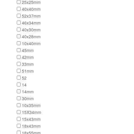
25x25mm
40x40mm
52x37mm
46x34mm
40x30mm
40x28mm
10x40mm
45mm
42mm
33mm
51mm
52
14
14mm
30mm
10x35mm
15X34mm
15x43mm
18x43mm
18x55mm