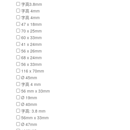
字高3.8mm
字高 4mm
字高 4mm
47 x 18mm
70 x 25mm
60 x 33mm
41 x 24mm
56 x 26mm
68 x 24mm
56 x 33mm
116 x 70mm
Ø 45mm
字高 4 mm
56 mm x 33mm
Ø 19mm
Ø 40mm
字高: 3.8 mm
56mm x 33mm
Ø 47mm