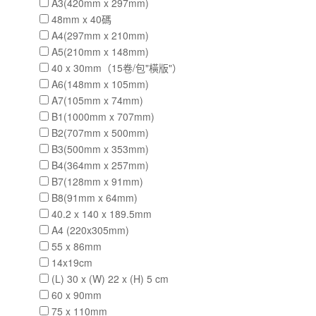
A3(420mm x 297mm)
48mm x 40碼
A4(297mm x 210mm)
A5(210mm x 148mm)
40 x 30mm（15卷/包"橫版"）
A6(148mm x 105mm)
A7(105mm x 74mm)
B1(1000mm x 707mm)
B2(707mm x 500mm)
B3(500mm x 353mm)
B4(364mm x 257mm)
B7(128mm x 91mm)
B8(91mm x 64mm)
40.2 x 140 x 189.5mm
A4 (220x305mm)
55 x 86mm
14x19cm
(L) 30 x (W) 22 x (H) 5 cm
60 x 90mm
75 x 110mm