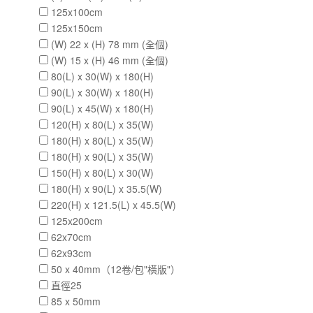
125x100cm
125x150cm
(W) 22 x (H) 78 mm (全個)
(W) 15 x (H) 46 mm (全個)
80(L) x 30(W) x 180(H)
90(L) x 30(W) x 180(H)
90(L) x 45(W) x 180(H)
120(H) x 80(L) x 35(W)
180(H) x 80(L) x 35(W)
180(H) x 90(L) x 35(W)
150(H) x 80(L) x 30(W)
180(H) x 90(L) x 35.5(W)
220(H) x 121.5(L) x 45.5(W)
125x200cm
62x70cm
62x93cm
50 x 40mm（12卷/包"橫版"）
直徑25
85 x 50mm