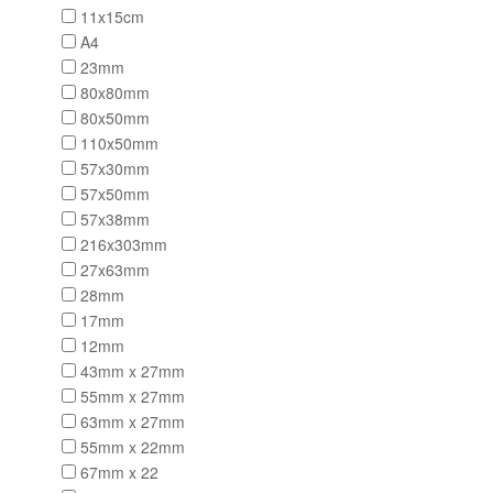
11x15cm
A4
23mm
80x80mm
80x50mm
110x50mm
57x30mm
57x50mm
57x38mm
216x303mm
27x63mm
28mm
17mm
12mm
43mm x 27mm
55mm x 27mm
63mm x 27mm
55mm x 22mm
67mm x 22