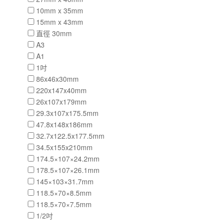
10mm x 35mm
15mm x 43mm
直徑 30mm
A3
A1
1吋
86x46x30mm
220x147x40mm
26x107x179mm
29.3x107x175.5mm
47.8x148x186mm
32.7x122.5x177.5mm
34.5x155x210mm
174.5×107×24.2mm
178.5×107×26.1mm
145×103×31.7mm
118.5×70×8.5mm
118.5×70×7.5mm
1/2吋