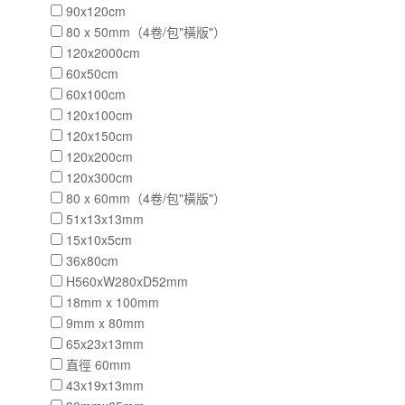
90x120cm
80 x 50mm（4卷/包"橫版"）
120x2000cm
60x50cm
60x100cm
120x100cm
120x150cm
120x200cm
120x300cm
80 x 60mm（4卷/包"橫版"）
51x13x13mm
15x10x5cm
36x80cm
H560xW280xD52mm
18mm x 100mm
9mm x 80mm
65x23x13mm
直徑 60mm
43x19x13mm