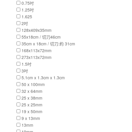
0.75吋
1.25吋
1.625
2吋
128x409x35mm
55x18cm / 切刀46cm
35cm x 18cm / 切刀:約 31cm
168x113x72mm
273x113x72mm
1.5吋
3吋
5.1cm x 1.3cm x 1.3cm
50 x 100mm
32 x 64mm
25 x 38mm
25 x 25mm
19 x 50mm
9 x 13mm
13mm
19mm