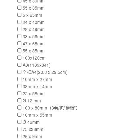
45 x 30mm
55 x 35mm
5 x 25mm
24 x 40mm
28 x 49mm
33 x 56mm
47 x 68mm
55 x 85mm
100x120cm
A0(1189x841)
全框A4(20.8 x 29.5cm)
10mm x 27mm
38mm x 14mm
22 x 58mm
Ø 12 mm
100 x 80mm（3卷/包"橫版"）
10mm x 55mm
Ø 42mm
75 x38mm
26 x 9mm