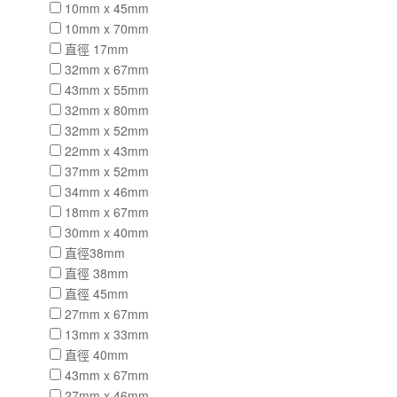
10mm x 45mm
10mm x 70mm
直徑 17mm
32mm x 67mm
43mm x 55mm
32mm x 80mm
32mm x 52mm
22mm x 43mm
37mm x 52mm
34mm x 46mm
18mm x 67mm
30mm x 40mm
直徑38mm
直徑 38mm
直徑 45mm
27mm x 67mm
13mm x 33mm
直徑 40mm
43mm x 67mm
27mm x 46mm