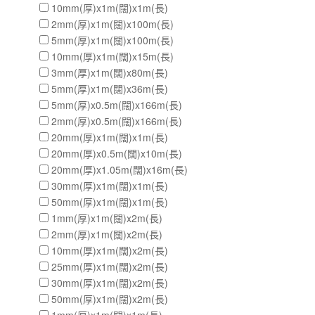
10mm(厚)x1m(闊)x1m(長)
2mm(厚)x1m(闊)x100m(長)
5mm(厚)x1m(闊)x100m(長)
10mm(厚)x1m(闊)x15m(長)
3mm(厚)x1m(闊)x80m(長)
5mm(厚)x1m(闊)x36m(長)
5mm(厚)x0.5m(闊)x166m(長)
2mm(厚)x0.5m(闊)x166m(長)
20mm(厚)x1m(闊)x1m(長)
20mm(厚)x0.5m(闊)x10m(長)
20mm(厚)x1.05m(闊)x16m(長)
30mm(厚)x1m(闊)x1m(長)
50mm(厚)x1m(闊)x1m(長)
1mm(厚)x1m(闊)x2m(長)
2mm(厚)x1m(闊)x2m(長)
10mm(厚)x1m(闊)x2m(長)
25mm(厚)x1m(闊)x2m(長)
30mm(厚)x1m(闊)x2m(長)
50mm(厚)x1m(闊)x2m(長)