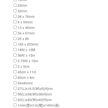
25mm
32mm
38 x 76mm
6 x 50mm
13 x 45mm
34 x 67mm
25 x 85
165 x 203mm
18吋 x 15M
36吋 x 15m
0.75吋 x 15m
2 x 5cm
45cm x 11m
60cm x 8m
54x40mm
27(L)x16.5(W)x5(H)cm
56(L)x36(W)x36(H)cm
60(L)x40(W)x40(H)cm
1mm(厚)x1m(闊)x140m(長)