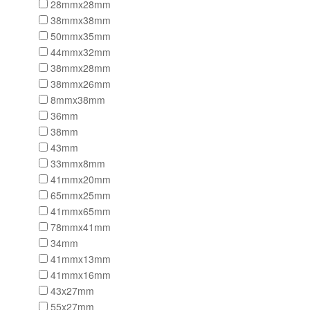
28mmx28mm
38mmx38mm
50mmx35mm
44mmx32mm
38mmx28mm
38mmx26mm
8mmx38mm
36mm
38mm
43mm
33mmx8mm
41mmx20mm
65mmx25mm
41mmx65mm
78mmx41mm
34mm
41mmx13mm
41mmx16mm
43x27mm
55x27mm