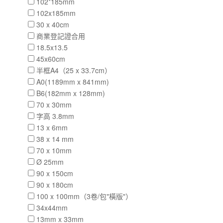
102*185mm
102x185mm
30 x 40cm
商業登記證合用
18.5x13.5
45x60cm
半框A4（25 x 33.7cm）
A0(1189mm x 841mm)
B6(182mm x 128mm)
70 x 30mm
字高 3.8mm
13 x 6mm
38 x 14 mm
70 x 10mm
Ø 25mm
90 x 150cm
90 x 180cm
100 x 100mm（3卷/包"橫版"）
34x44mm
13mm x 33mm