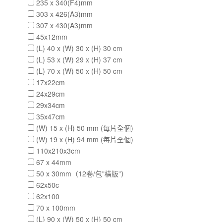
235 x 340(F4)mm
303 x 426(A3)mm
307 x 430(A3)mm
45x12mm
(L) 40 x (W) 30 x (H) 30 cm
(L) 53 x (W) 29 x (H) 37 cm
(L) 70 x (W) 50 x (H) 50 cm
17x22cm
24x29cm
29x34cm
35x47cm
(W) 15 x (H) 50 mm (每片全個)
(W) 19 x (H) 94 mm (每片全個)
110x210x3cm
67 x 44mm
50 x 30mm（12卷/包"橫版"）
62x50c
62x100
70 x 100mm
(L) 90 x (W) 50 x (H) 50 cm