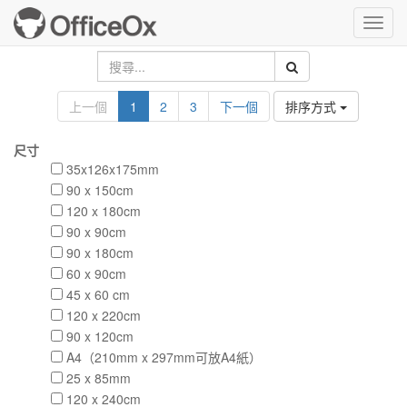
Toggl
navig
上一個
1
2
3
下一個
排序方式
尺寸
35x126x175mm
90 x 150cm
120 x 180cm
90 x 90cm
90 x 180cm
60 x 90cm
45 x 60 cm
120 x 220cm
90 x 120cm
A4（210mm x 297mm可放A4紙）
25 x 85mm
120 x 240cm