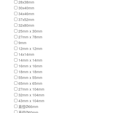
28x38mm
30x40mm
34x46mm
37x52mm
32x80mm
25mm x 30mm
27mm x 78mm
9mm
12mm x 12mm
14x14mm
14mm x 14mm
16mm x 16mm
18mm x 18mm
55mm x 55mm
65mm x 65mm
27mm x 104mm
32mm x 104mm
43mm x 104mm
直徑Ø66mm
直徑Ø60mm