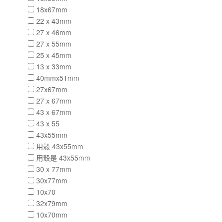
18x67mm
22 x 43mm
27 x 46mm
27 x 55mm
25 x 45mm
13 x 33mm
40mmx51mm
27x67mm
27 x 67mm
43 x 67mm
43 x 55
43x55mm
用殼 43x55mm
用殼是 43x55mm
30 x 77mm
30x77mm
10x70
32x79mm
10x70mm