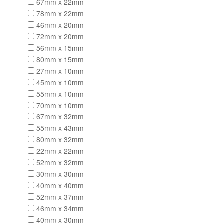
67mm x 22mm
78mm x 22mm
46mm x 20mm
72mm x 20mm
56mm x 15mm
80mm x 15mm
27mm x 10mm
45mm x 10mm
55mm x 10mm
70mm x 10mm
67mm x 32mm
55mm x 43mm
80mm x 32mm
22mm x 22mm
52mm x 32mm
30mm x 30mm
40mm x 40mm
52mm x 37mm
46mm x 34mm
40mm x 30mm