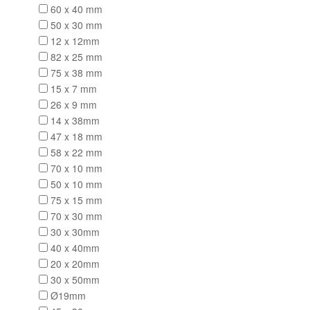
60 x 40 mm
50 x 30 mm
12 x 12mm
82 x 25 mm
75 x 38 mm
15 x 7 mm
26 x 9 mm
14 x 38mm
47 x 18 mm
58 x 22 mm
70 x 10 mm
50 x 10 mm
75 x 15 mm
70 x 30 mm
30 x 30mm
40 x 40mm
20 x 20mm
30 x 50mm
Ø19mm