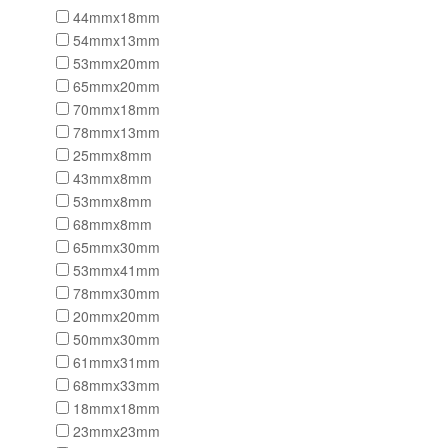
44mmx18mm
54mmx13mm
53mmx20mm
65mmx20mm
70mmx18mm
78mmx13mm
25mmx8mm
43mmx8mm
53mmx8mm
68mmx8mm
65mmx30mm
53mmx41mm
78mmx30mm
20mmx20mm
50mmx30mm
61mmx31mm
68mmx33mm
18mmx18mm
23mmx23mm