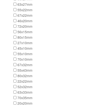
63x27mm
55x22mm
67x22mm
46x20mm
72x20mm
56x15mm
80x15mm
27x10mm
45x10mm
55x10mm
70x10mm
67x32mm
55x43mm
80x32mm
22x22mm
52x32mm
63x33mm
70x35mm
20x20mm