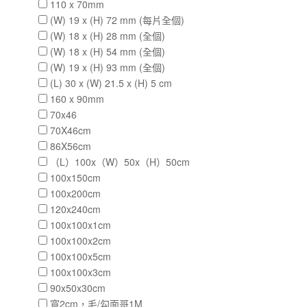
110 x 70mm
(W) 19 x (H) 72 mm (每片全個)
(W) 18 x (H) 28 mm (全個)
(W) 18 x (H) 54 mm (全個)
(W) 19 x (H) 93 mm (全個)
(L) 30 x (W) 21.5 x (H) 5 cm
160 x 90mm
70x46
70X46cm
86X56cm
（L）100x（W）50x（H）50cm
100x150cm
100x200cm
120x240cm
100x100x1cm
100x100x2cm
100x100x5cm
100x100x3cm
90x50x30cm
寬2cm，毛/勾面哥1M