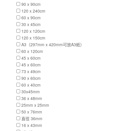
90 x 90cm
120 x 240cm
60 x 90cm
30 x 45cm
120 x 120cm
120 x 150cm
A3（297mm x 420mm可放A3紙）
60 x 120cm
45 x 60cm
45 x 60cm
73 x 49cm
90 x 60cm
60 x 40cm
30x45mm
36 x 48mm
25mm x 25mm
50 x 76mm
直徑 36mm
16 x 43mm